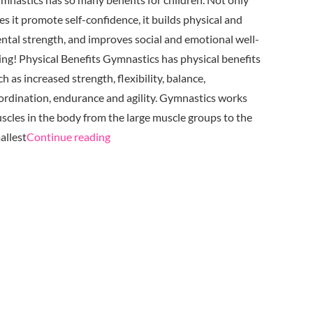
es it promote self-confidence, it builds physical and
ntal strength, and improves social and emotional well-
ing! Physical Benefits Gymnastics has physical benefits
ch as increased strength, flexibility, balance,
ordination, endurance and agility. Gymnastics works
scles in the body from the large muscle groups to the
"The
allest
Continue reading
Endless
Benefits
of
Gymnastics
at TAGS"