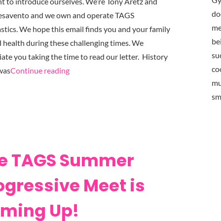
 to introduce ourselves. We’re Tony Aretz and
do
esavento and we own and operate TAGS
me
tics. We hope this email finds you and your family
be
d health during these challenging times. We
su
ate you taking the time to read our letter. History
co
"TAGS
was
Continue reading
mu
Gymnastics
sm
COVID-
19
Update
March
25th, 2020"
e TAGS Summer
ogressive Meet is
ming Up!