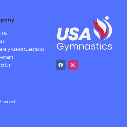
pany
t Us
dar
ently Asked Questions
oyment
ct Us
 Reserved