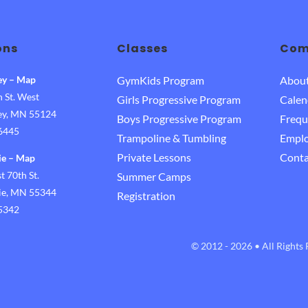
ons
Classes
Com
ey
–
Map
GymKids Program
Abou
 St. West
Girls Progressive Program
Calen
ley, MN 55124
Boys Progressive Program
Frequ
-6445
Trampoline & Tumbling
Empl
Private Lessons
Conta
ie
–
Map
 70th St.
Summer Camps
rie, MN 55344
Registration
-5342
© 2012 - 2026 • All Rights