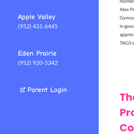
moment
Alex P
Apple Valley
Gymnas
(952) 431-6445
in goo
appreci
TAGS 
Eden Prairie
(952) 920-5342
Parent Login
Th
Pr
Co