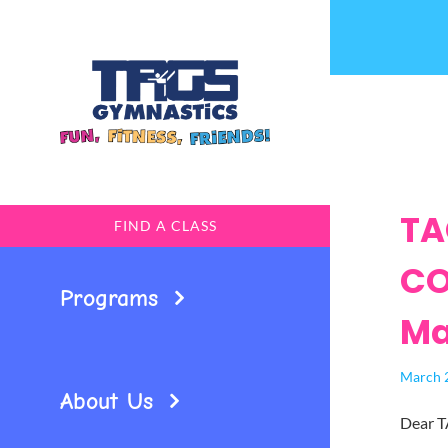
Skip
to
content
TA
FIND A CLASS
CO
Programs
Ma
March 
About Us
Dear T