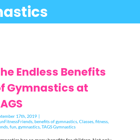
astics
he Endless Benefits
f Gymnastics at
TAGS
ptember 17th, 2019
|
unFitnessFriends
,
benefits of gymnastics
,
Classes
,
fitness
,
ends
,
fun
,
gymnastics
,
TAGS Gymnastics
mnastics has so many benefits for children. Not only