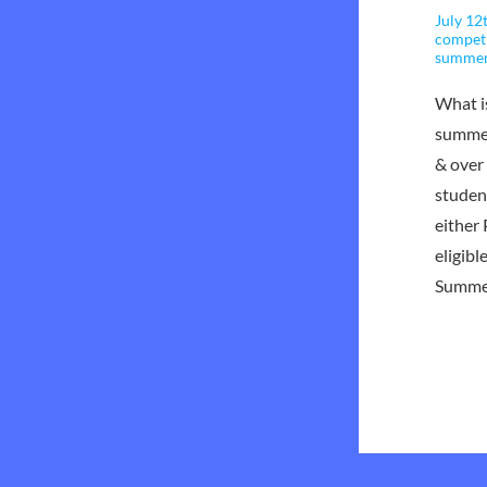
July 12
compet
summe
What i
summer
& over
studen
either
eligib
Summe