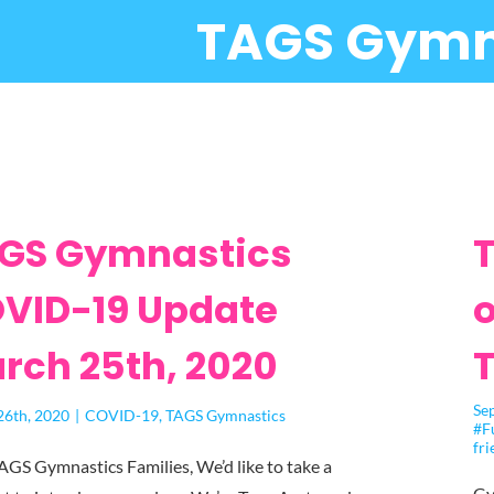
TAGS Gymn
GS Gymnastics
T
VID-19 Update
o
rch 25th, 2020
Se
26th, 2020
|
COVID-19
,
TAGS Gymnastics
#F
fri
AGS Gymnastics Families, We’d like to take a
Gy