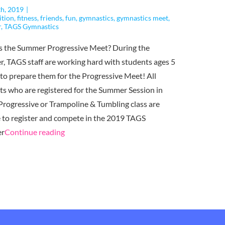
th, 2019
|
ition
,
fitness
,
friends
,
fun
,
gymnastics
,
gymnastics meet
,
r
,
TAGS Gymnastics
s the Summer Progressive Meet? During the
, TAGS staff are working hard with students ages 5
 to prepare them for the Progressive Meet! All
ts who are registered for the Summer Session in
 Progressive or Trampoline & Tumbling class are
le to register and compete in the 2019 TAGS
"The
r
Continue reading
TAGS
Summer
Progressive
Meet
is
Coming Up!"