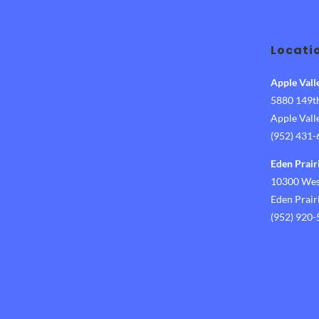
Locati
Apple Vall
5880 149th
Apple Val
(952) 431
Eden Prair
10300 West
Eden Prai
(952) 920