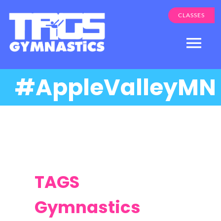
Skip
CLASSES
to
content
Togg
Navi
#AppleValleyMN
Programs
About Us
Apple Valley
Eden Prairie
Parent Login
TAGS
Gymnastics