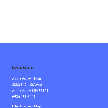
Gymnastics
Summer
Camps 2022"
Locations
Apple Valley
–
Map
5880 149th St. West
Apple Valley, MN 55124
(952) 431-6445
Eden Prairie
–
Map