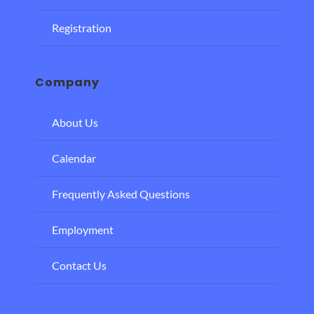
Registration
Company
About Us
Calendar
Frequently Asked Questions
Employment
Contact Us