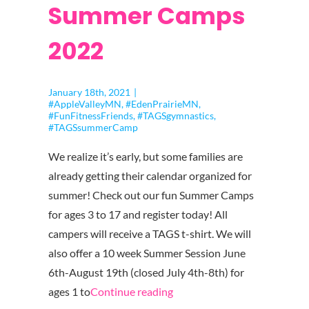
Summer Camps
2022
January 18th, 2021
|
#AppleValleyMN
,
#EdenPrairieMN
,
#FunFitnessFriends
,
#TAGSgymnastics
,
#TAGSsummerCamp
We realize it’s early, but some families are
already getting their calendar organized for
summer! Check out our fun Summer Camps
for ages 3 to 17 and register today! All
campers will receive a TAGS t-shirt. We will
also offer a 10 week Summer Session June
6th-August 19th (closed July 4th-8th) for
"TAGS
ages 1 to
Continue reading