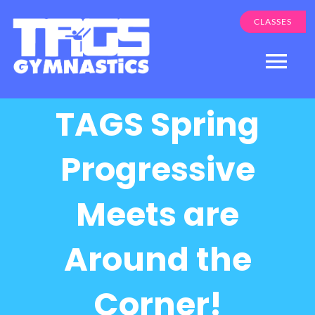
Skip
CLASSES
to
content
Togg
Navi
TAGS Spring
Programs
About Us
Progressive
Apple Valley
Meets are
Eden Prairie
Parent Login
Around the
Corner!