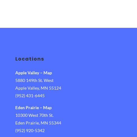
Locations
Apple Valley
–
Map
5880 149th St. West
Apple Valley, MN 55124
(952) 431-6445
Eden Prairie
–
Map
10300 West 70th St.
Eden Prairie, MN 55344
(952) 920-5342