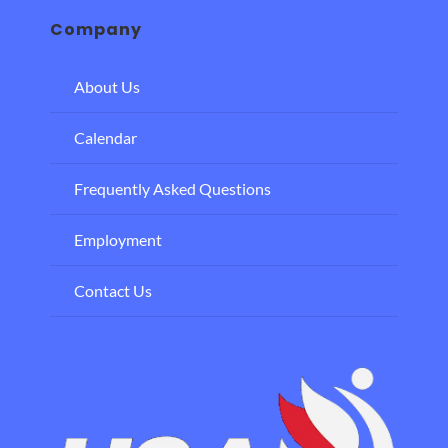
Company
About Us
Calendar
Frequently Asked Questions
Employment
Contact Us