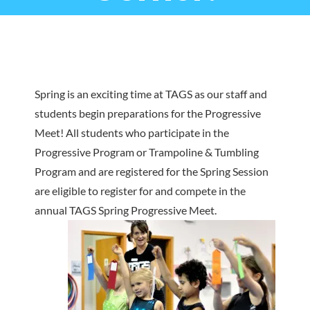
Spring is an exciting time at TAGS as our staff and
students begin preparations for the Progressive
Meet! All students who participate in the
Progressive Program or Trampoline & Tumbling
Program and are registered for the Spring Session
are eligible to register for and compete in the
annual TAGS Spring Progressive Meet.