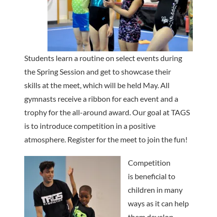
Students learn a routine on select events during
the Spring Session and get to showcase their
skills at the meet, which will be held May. All
gymnasts receive a ribbon for each event and a
trophy for the all-around award. Our goal at TAGS
is to introduce competition in a positive
atmosphere. Register for the meet to join the fun!
Competition
is beneficial to
children in many
ways as it can help
them develop