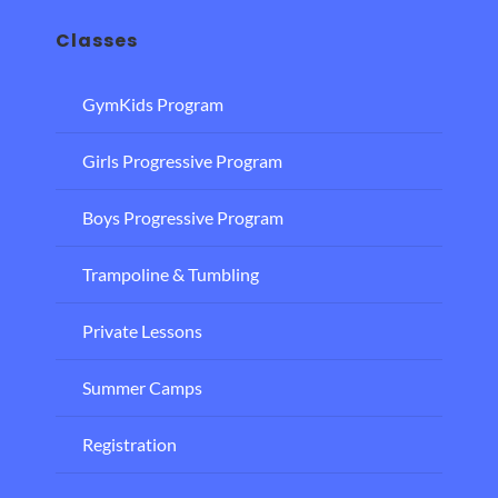
Classes
GymKids Program
Girls Progressive Program
Boys Progressive Program
Trampoline & Tumbling
Private Lessons
Summer Camps
Registration