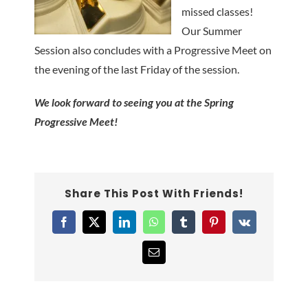
missed classes!
Our Summer
Session also concludes with a Progressive Meet on
the evening of the last Friday of the session.
We look forward to seeing you at the Spring
Progressive Meet!
Share This Post With Friends!
Facebook
X
LinkedIn
WhatsApp
Tumblr
Pinterest
Vk
Email