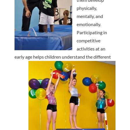
physically,
mentally, and
emotionally.
Participating in
competitive
activities at an
early age helps
children understand the different