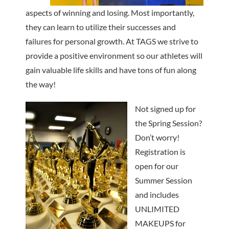
aspects of winning and losing. Most importantly,
they can learn to utilize their successes and
failures for personal growth. At TAGS we strive to
provide a positive environment so our athletes will
gain valuable life skills and have tons of fun along
the way!
Not signed up for
the Spring Session?
Don’t worry!
Registration is
open for our
Summer Session
and includes
UNLIMITED
MAKEUPS for