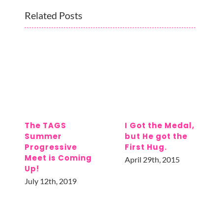
Related Posts
The TAGS
I Got the Medal,
Summer
but He got the
Progressive
First Hug.
Meet is Coming
April 29th, 2015
Up!
July 12th, 2019